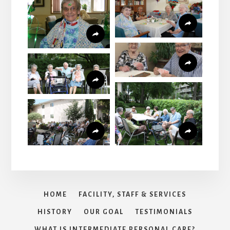
HOME
FACILITY, STAFF & SERVICES
HISTORY
OUR GOAL
TESTIMONIALS
WHAT IS INTERMEDIATE PERSONAL CARE?