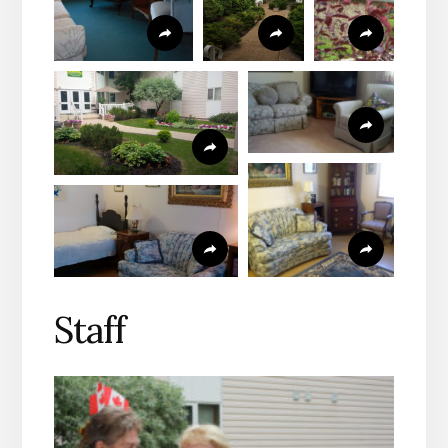
Staff