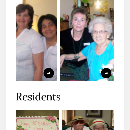
Residents