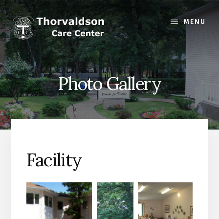
Skip
to
MENU
content
Photo Gallery
Facility